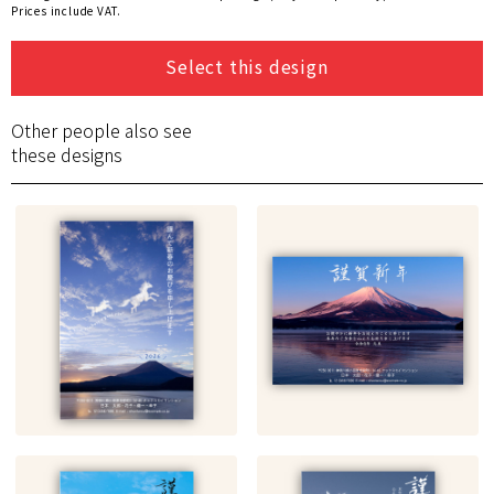
Prices include VAT.
Select this design
Other people also see
these designs