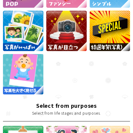
Select from purposes
Select from life stages and purposes.