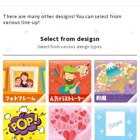
There are many other designs! You can select from
various line-up!
Select from desigsn
Select from various design types.