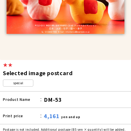
★★
Selected image postcard
special
DM-53
Product Name
4,161
Print price
yen and up
Postage is not included. Additional postage (85 yen × quantity) will be added.