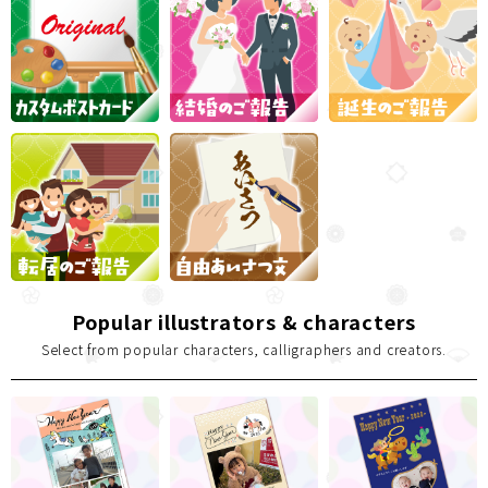
Popular illustrators & characters
Select from popular characters, calligraphers and creators.