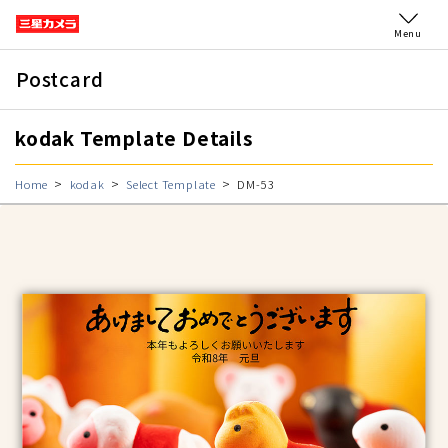
Menu
Postcard
kodak Template Details
Home
kodak
Select Template
DM-53