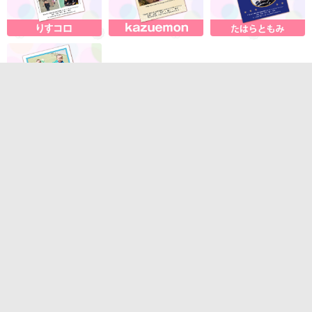
About our services
・Contact us
・System requirements
・Terms of Service
Sales company