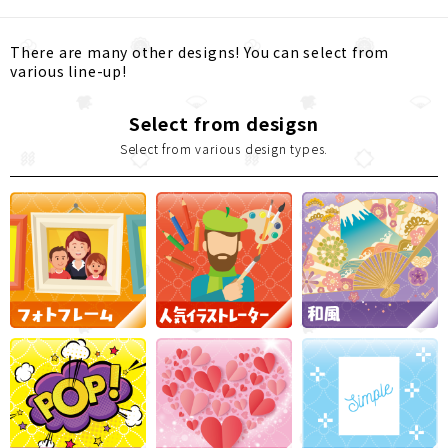
There are many other designs! You can select from
various line-up!
Select from desigsn
Select from various design types.