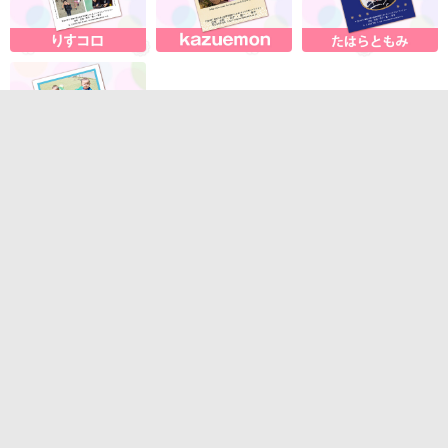
About our services
・Contact us
・System requirements
・Terms of Service
Sales company