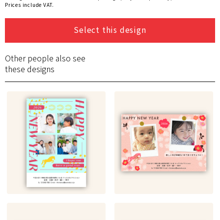
Prices include VAT.
Select this design
Other people also see
these designs