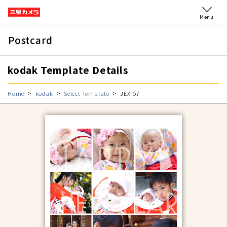
Menu
Postcard
kodak Template Details
Home
kodak
Select Template
JEX-57