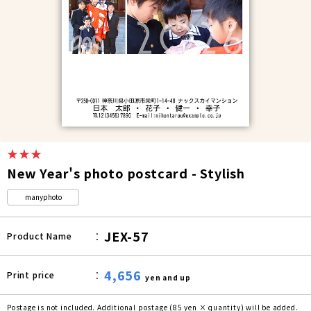
★★★
New Year's photo postcard - Stylish
manyphoto
JEX-57
Product Name
4,656
Print price
yen and up
Postage is not included. Additional postage (85 yen × quantity) will be added.