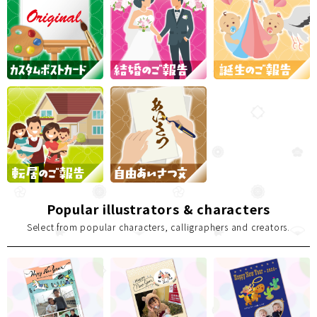
Popular illustrators & characters
Select from popular characters, calligraphers and creators.