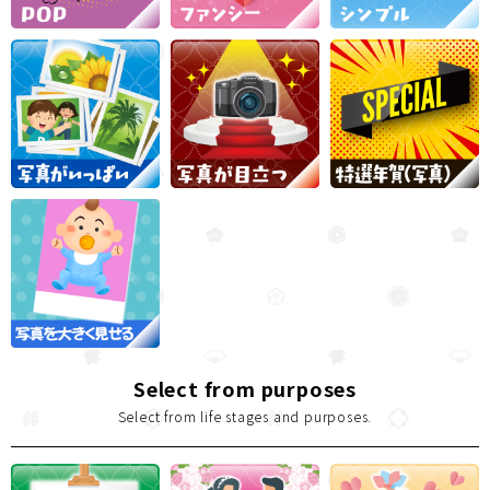
Select from purposes
Select from life stages and purposes.